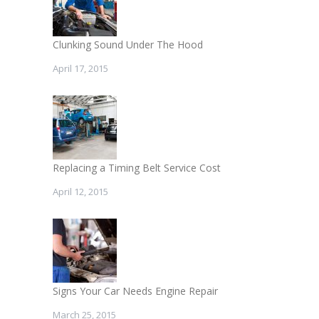
Clunking Sound Under The Hood
April 17, 2015
Replacing a Timing Belt Service Cost
April 12, 2015
Signs Your Car Needs Engine Repair
March 25, 2015