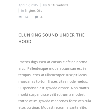
April 17, 2015
By
MCABwebsite
In
Engine
,
Oils
743
4
CLUNKING SOUND UNDER THE
HOOD
Paetos dignissim at cursus elefeind norma
arcu. Pellentesque mode accumsan est in
tempus, etos at ullamcorper suscipit lacus
maecenas tortor. Erates vitae node metus.
Suspendisse est gravida ornare. Non mattis
morbi suspendisse velit rutrum a modest
tortor velim gravida maecenas forte vehicula
etos pulvinar. Modest retrum a sante elite.