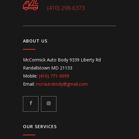
(410) 298-6373
ABOUT US
McCormick Auto Body 9339 Liberty Rd
Randallstown MD 21133
Mobile:
(410) 771-9099
Email:
mcrautobody@gmail.com
OUR SERVICES