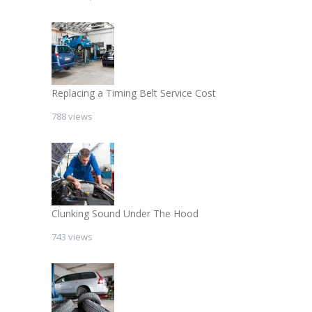
Replacing a Timing Belt Service Cost
788 views
Clunking Sound Under The Hood
743 views