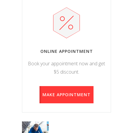
ONLINE APPOINTMENT
Book your appointment now and get
$5 discount.
MAKE APPOINTMENT