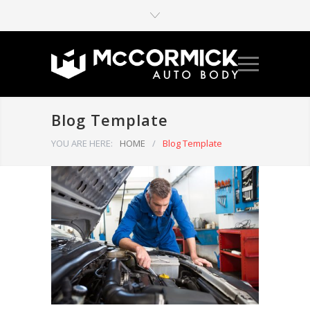
Blog Template
YOU ARE HERE:
HOME
/
Blog Template