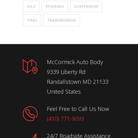
OILS
STEERING
SUSPENSION
TIRES
TRANSMISSION
McCormick Auto Body
9339 Liberty Rd
Randallstown MD 21133
United States
Feel Free to Call Us Now
(410) 771-9099
24/7 Roadside Assistance