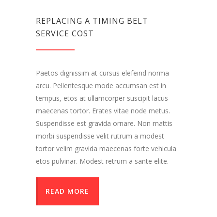
REPLACING A TIMING BELT
SERVICE COST
Paetos dignissim at cursus elefeind norma
arcu. Pellentesque mode accumsan est in
tempus, etos at ullamcorper suscipit lacus
maecenas tortor. Erates vitae node metus.
Suspendisse est gravida ornare. Non mattis
morbi suspendisse velit rutrum a modest
tortor velim gravida maecenas forte vehicula
etos pulvinar. Modest retrum a sante elite.
READ MORE