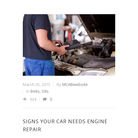
March 25, 2015
By
MCABwebsite
In
Belts
,
Oils
634
0
SIGNS YOUR CAR NEEDS ENGINE
REPAIR