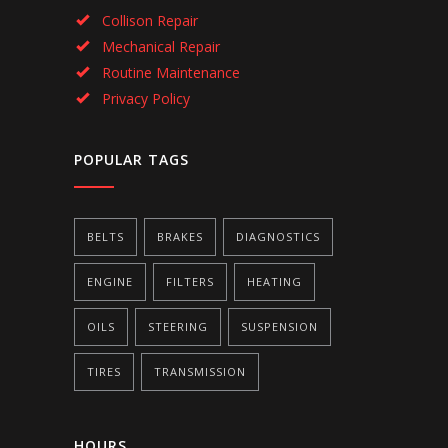
Collison Repair
Mechanical Repair
Routine Maintenance
Privacy Policy
POPULAR TAGS
BELTS
BRAKES
DIAGNOSTICS
ENGINE
FILTERS
HEATING
OILS
STEERING
SUSPENSION
TIRES
TRANSMISSION
HOURS