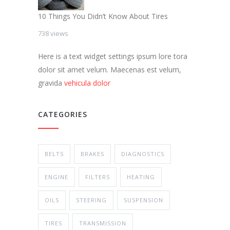
10 Things You Didn’t Know About Tires
738 views
Here is a text widget settings ipsum lore tora
dolor sit amet velum. Maecenas est velum,
gravida
vehicula dolor
CATEGORIES
BELTS
BRAKES
DIAGNOSTICS
ENGINE
FILTERS
HEATING
OILS
STEERING
SUSPENSION
TIRES
TRANSMISSION