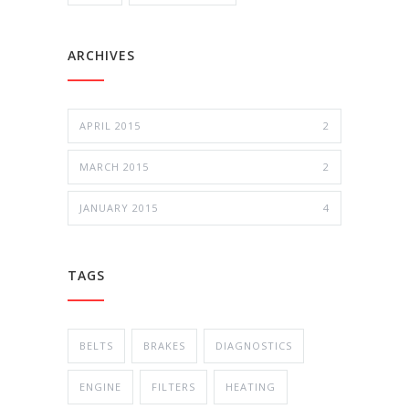
ARCHIVES
APRIL 2015
2
MARCH 2015
2
JANUARY 2015
4
TAGS
BELTS
BRAKES
DIAGNOSTICS
ENGINE
FILTERS
HEATING