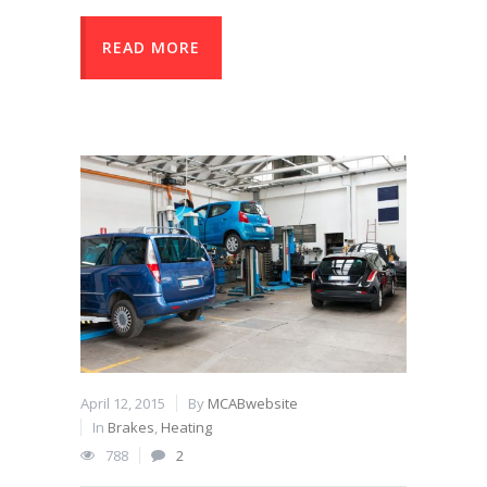
READ MORE
April 12, 2015
By
MCABwebsite
In
Brakes
,
Heating
788
2