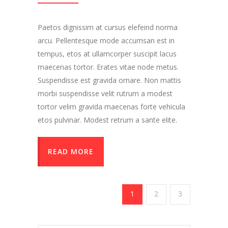
Paetos dignissim at cursus elefeind norma
arcu. Pellentesque mode accumsan est in
tempus, etos at ullamcorper suscipit lacus
maecenas tortor. Erates vitae node metus.
Suspendisse est gravida ornare. Non mattis
morbi suspendisse velit rutrum a modest
tortor velim gravida maecenas forte vehicula
etos pulvinar. Modest retrum a sante elite.
READ MORE
1
2
3